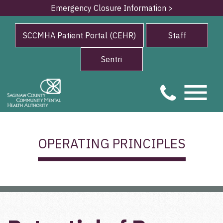
Emergency Closure Information >
SCCMHA Patient Portal (CEHR)
Staff
Sentri
OPERATING PRINCIPLES