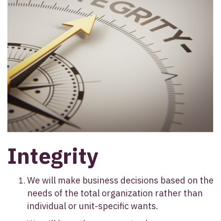
Integrity
We will make business decisions based on the
needs of the total organization rather than
individual or unit-specific wants.