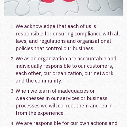
We acknowledge that each of us is
responsible for ensuring compliance with all
laws, and regulations and organizational
policies that
control our business.
We as an organization are accountable and
individually responsible to our customers,
each other, our organization, our network
and the community.
When we learn of inadequacies or
weaknesses in our services or business
processes we will correct them and learn
from the experience.
We are responsible for our own actions and