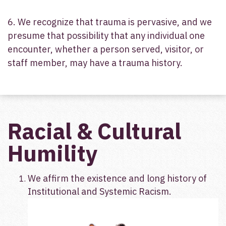
6. We recognize that trauma is pervasive, and we
presume that possibility that any individual one
encounter, whether a person served, visitor, or
staff member, may have a trauma history.
Racial & Cultural
Humility
We affirm the existence and long history of
Institutional and Systemic Racism.