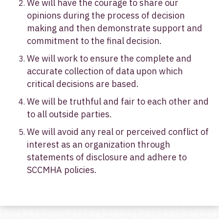
We will have the courage to share our
opinions during the process of decision
making and then demonstrate support and
commitment to the final decision.
We will work to ensure the complete and
accurate collection of data upon which
critical decisions are based.
We will be truthful and fair to each other and
to all outside parties.
We will avoid any real or perceived conflict of
interest as an organization through
statements of disclosure and adhere to
SCCMHA policies.