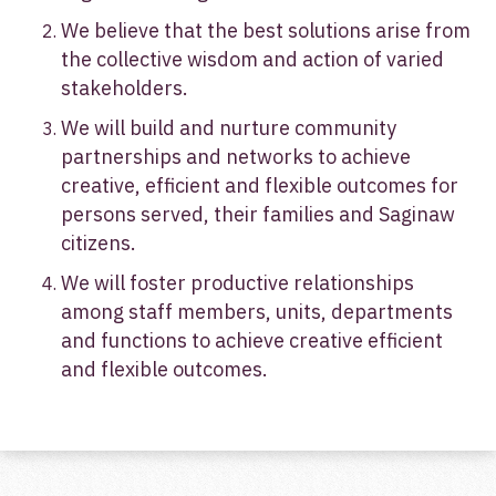
We believe that the best solutions arise from
the collective wisdom and action of varied
stakeholders.
We will build and nurture community
partnerships and networks to achieve
creative, efficient and flexible outcomes for
persons served, their families and Saginaw
citizens.
We will foster productive relationships
among staff members, units, departments
and functions to achieve creative efficient
and flexible outcomes.