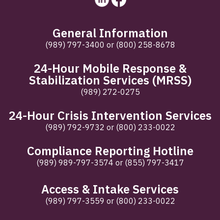
General Information
(989) 797-3400
or
(800) 258-8678
24-Hour Mobile Response &
Stabilization Services (MRSS)
(989) 272-0275
24-Hour Crisis Intervention Services
(989) 792-9732
or
(800) 233-0022
Compliance Reporting Hotline
(989) 989-797-3574
or
(855) 797-3417
Access & Intake Services
(989) 797-3559
or
(800) 233-0022