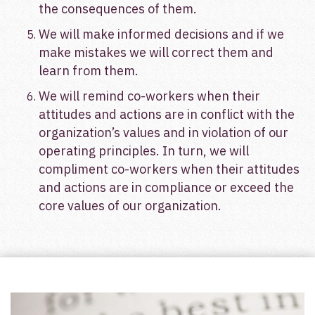
the consequences of them.
We will make informed decisions and if we
make mistakes we will correct them and
learn from them.
We will remind co-workers when their
attitudes and actions are in conflict with the
organization’s values and in violation of our
operating principles. In turn, we will
compliment co-workers when their attitudes
and actions are in compliance or exceed the
core values of our organization.