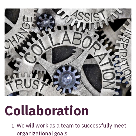
Collaboration
We will work as a team to successfully meet
organizational goals.