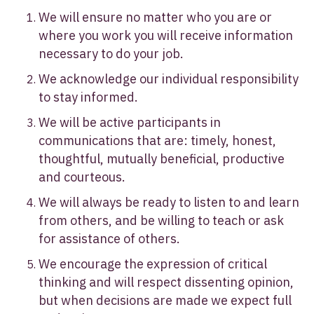
We will ensure no matter who you are or
where you work you will receive information
necessary to do your job.
We acknowledge our individual responsibility
to stay informed.
We will be active participants in
communications that are: timely, honest,
thoughtful, mutually beneficial, productive
and courteous.
We will always be ready to listen to and learn
from others, and be willing to teach or ask
for assistance of others.
We encourage the expression of critical
thinking and will respect dissenting opinion,
but when decisions are made we expect full