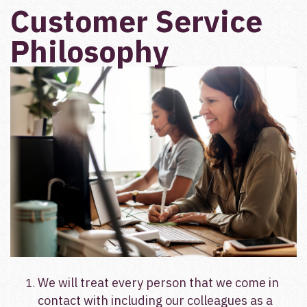
Customer Service
Philosophy
We will treat every person that we come in
contact with including our colleagues as a