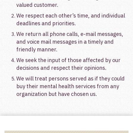
valued customer.
We respect each other’s time, and individual
deadlines and priorities.
We return all phone calls, e-mail messages,
and voice mail messages in a timely and
friendly manner.
We seek the input of those affected by our
decisions and respect their opinions.
We will treat persons served as if they could
buy their mental health services from any
organization but have chosen us.