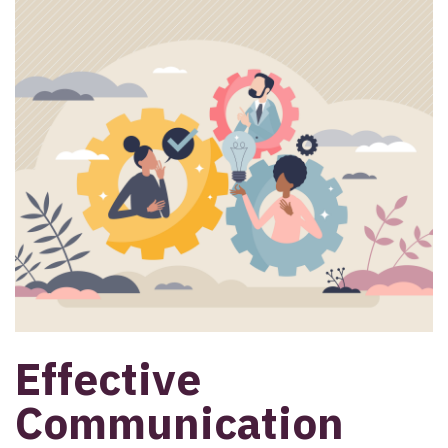
Effective
Communication