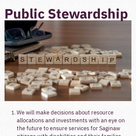
Public Stewardship
We will make decisions about resource
allocations and investments with an eye on
the future to ensure services for Saginaw