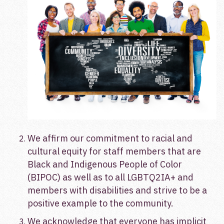
We affirm our commitment to racial and
cultural equity for staff members that are
Black and Indigenous People of Color
(BIPOC) as well as to all LGBTQ2IA+ and
members with disabilities and strive to be a
positive example to the community.
We acknowledge that everyone has implicit