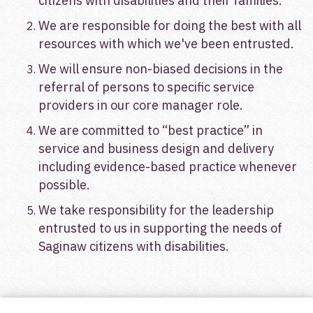
citize
ns with disabilities and their families.
We are responsible for doing the best with all
resources with which we've been entrusted.
We will ensure non-biased decisions in the
referral of persons to specific service
providers in our core manager role.
We are committed to “best practice” in
service and business design and delivery
including evidence-based practice whenever
possible.
We take responsibility for the leadership
entrusted to us in supporting the needs of
Saginaw citizens with disabilities.