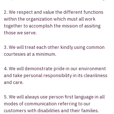
2. We respect and value the different functions
within the organization which must all work
together to accomplish the mission of assiting
those we serve.
3. We will treat each other kindly using common
courtesies at a minimum.
4. We will demonstrate pride in our environment
and take personal responsibility in its cleanliness
and care.
5. We will always use person first language in all
modes of communication referring to our
customers with disabilities and their families.