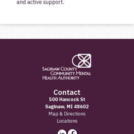
and active support.
Contact
500 Hancock St
Saginaw, MI 48602
Map & Directions
Locations