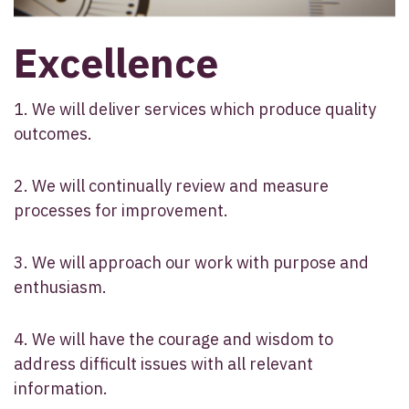
Excellence
1. We will deliver services which produce quality
outcomes.
2. We will continually review and measure
processes for improvement.
3. We will approach our work with purpose and
enthusiasm.
4. We will have the courage and wisdom to
address difficult issues with all relevant
information.