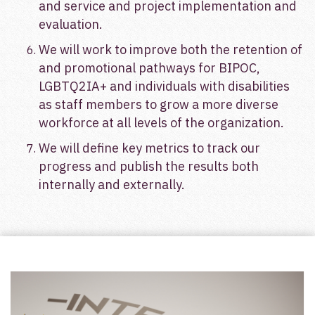
and service and project implementation and
evaluation.
We will work to improve both the retention of
and promotional pathways for BIPOC,
LGBTQ2IA+ and individuals with disabilities
as staff members to grow a more diverse
workforce at all levels of the organization.
We will define key metrics to track our
progress and publish the results both
internally and externally.