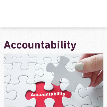
Accountability