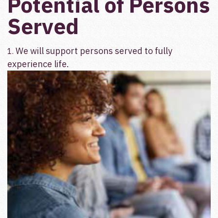
Potential of Persons
Served
We will support persons served to fully
1.
experience life.