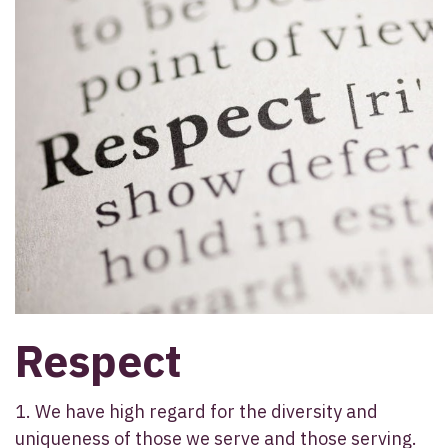
Respect
1. We have high regard for the diversity and
uniqueness of those we serve and those serving.