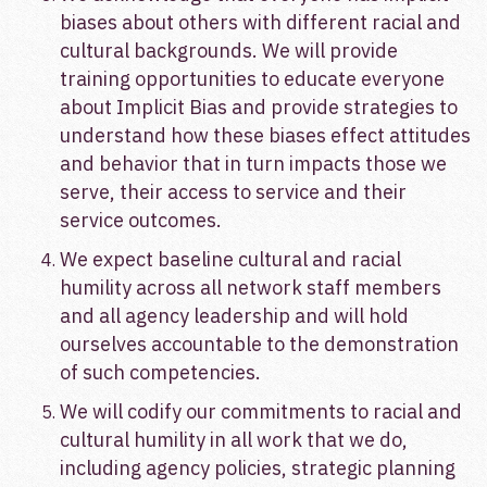
biases about others with different racial and
cultural backgrounds. We will provide
training opportunities to educate everyone
about Implicit Bias and provide strategies to
understand how these biases effect attitudes
and behavior that in turn impacts those we
serve, their access to service and their
service outcomes.
We expect baseline cultural and racial
humility across all network staff members
and all agency leadership and will hold
ourselves accountable to the demonstration
of such competencies.
We will codify our commitments to racial and
cultural humility in all work that we do,
including agency policies, strategic planning