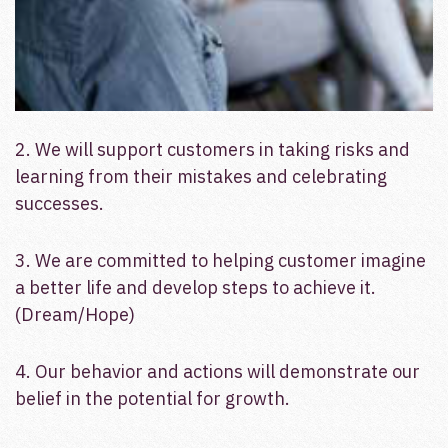
2. We will support customers in taking risks and
learning from their mistakes and celebrating
successes.
3. We are committed to helping customer imagine
a better life and develop steps to achieve it.
(Dream/Hope)
4. Our behavior and actions will demonstrate our
belief in the potential for growth.