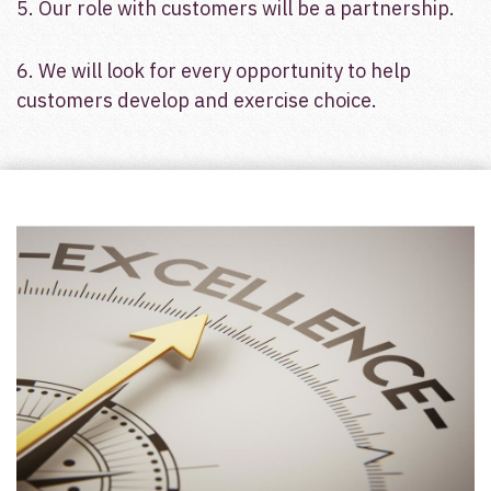
5. Our role with customers will be a partnership.
6. We will look for every opportunity to help
customers develop and exercise choice.