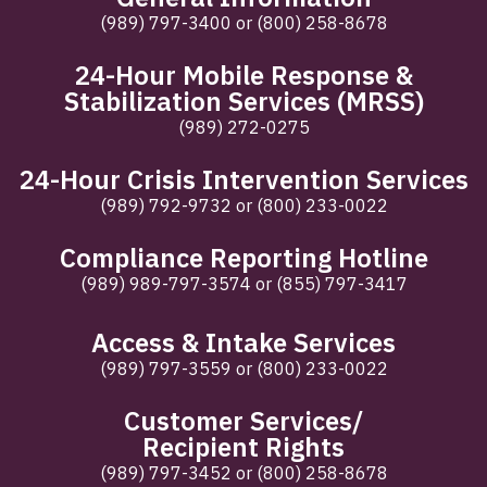
(989) 797-3400
or
(800) 258-8678
24-Hour Mobile Response &
Stabilization Services (MRSS)
(989) 272-0275
24-Hour Crisis Intervention Services
(989) 792-9732
or
(800) 233-0022
Compliance Reporting Hotline
(989) 989-797-3574
or
(855) 797-3417
Access & Intake Services
(989) 797-3559
or
(800) 233-0022
Customer Services/
Recipient Rights
(989) 797-3452
or
(800) 258-8678