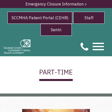
Emergency Closure Information >
SCCMHA Patient Portal (CEHR)
Staff
Sentri
PART-TIME