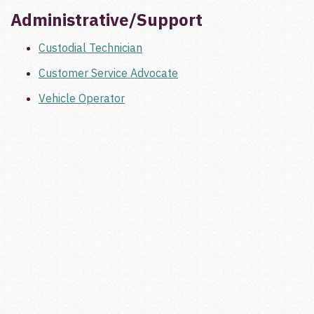
Administrative/Support
Custodial Technician
Customer Service Advocate
Vehicle Operator