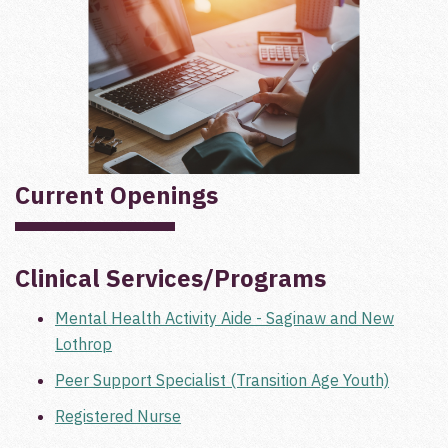
Current Openings
Clinical Services/Programs
Mental Health Activity Aide - Saginaw and New
Lothrop
Peer Support Specialist (Transition Age Youth)
Registered Nurse