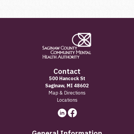
Contact
500 Hancock St
Saginaw, MI 48602
Map & Directions
Locations
General Information