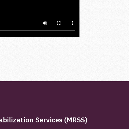
bilization Services (MRSS)