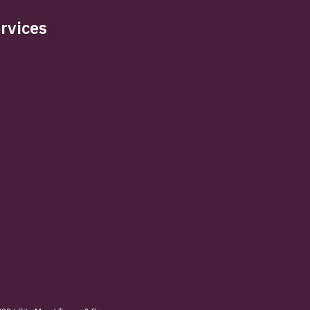
rvices