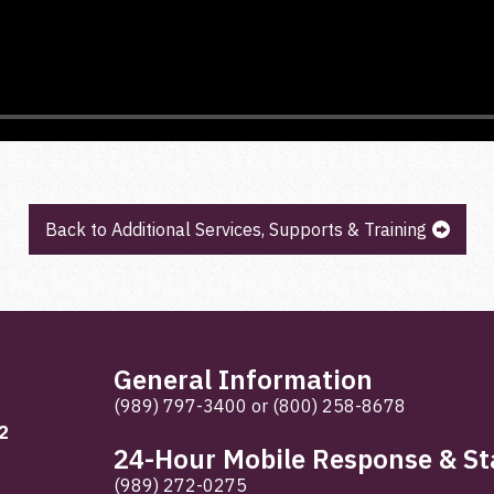
Back to Additional Services, Supports & Training
General Information
(989) 797-3400
or
(800) 258-8678
2
24-Hour Mobile Response & Sta
(989) 272-0275