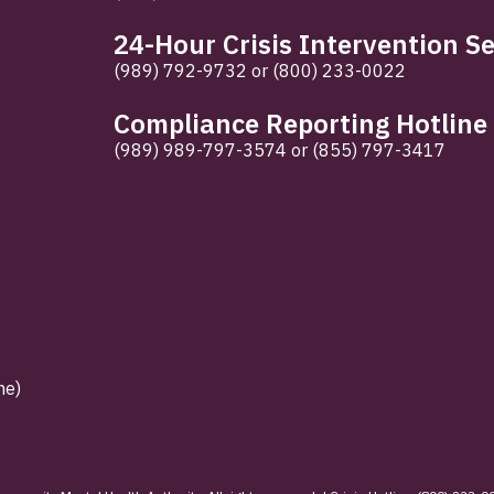
24-Hour Crisis Intervention Se
(989) 792-9732
or
(800) 233-0022
Compliance Reporting Hotline
(989) 989-797-3574
or
(855) 797-3417
ne)