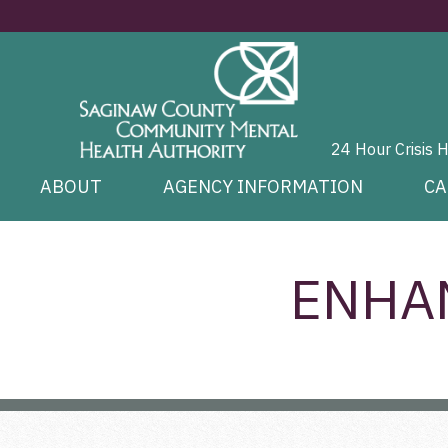
24 Hour Crisis 
ABOUT
AGENCY INFORMATION
CA
ENHA