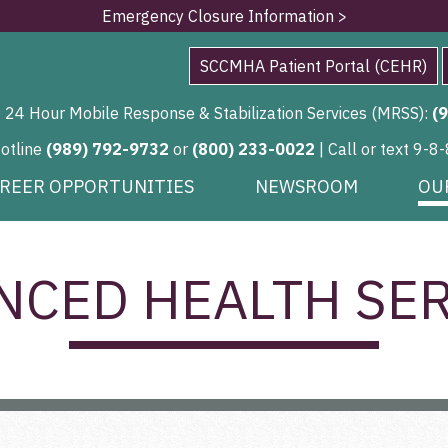
Emergency Closure Information >
SCCMHA Patient Portal (CEHR)
24 Hour Mobile Response & Stabilization Services (MRSS):
(
Hotline
(989) 792-9732
or
(800) 233-0022
| Call or text 9-8-
REER OPPORTUNITIES
NEWSROOM
OU
NCED HEALTH SER