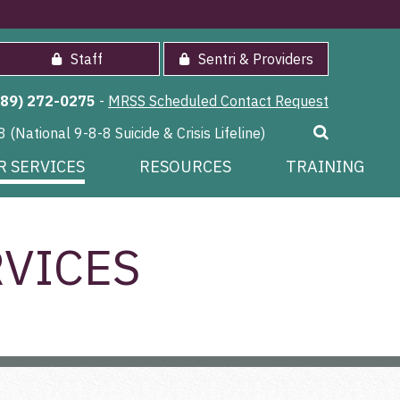
Staff
Sentri & Providers
989) 272-0275
-
MRSS Scheduled Contact Request
8 (National 9-8-8 Suicide & Crisis Lifeline)
R SERVICES
RESOURCES
TRAINING
VICES