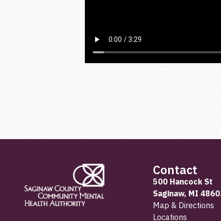
Contact
500 Hancock St
Saginaw, MI 4860
Map & Directions
Locations