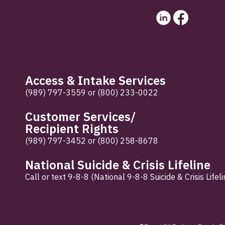
Access & Intake Services
(989) 797-3559
or
(800) 233-0022
Customer Services/
Recipient Rights
(989) 797-3452
or
(800) 258-8678
National Suicide & Crisis Lifeline
Call or text 9-8-8 (National 9-8-8 Suicide & Crisis Lifeli