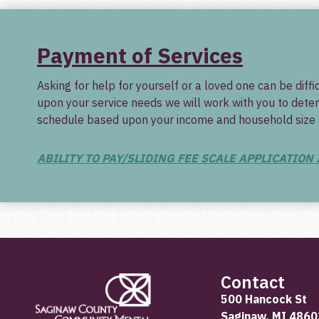
Payment of Services
Asking for help for yourself or a loved one can be dif
upon your service needs we will work with you to deter
schedule based upon your income and household size tha
ABILITY TO PAY/SLIDING FEE SCALE APPLICATION
Contact
500 Hancock St
Saginaw, MI 4860