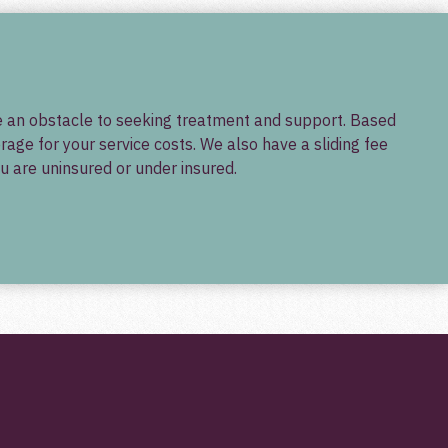
 be an obstacle to seeking treatment and support. Based
ge for your service costs. We also have a sliding fee
u are uninsured or under insured.