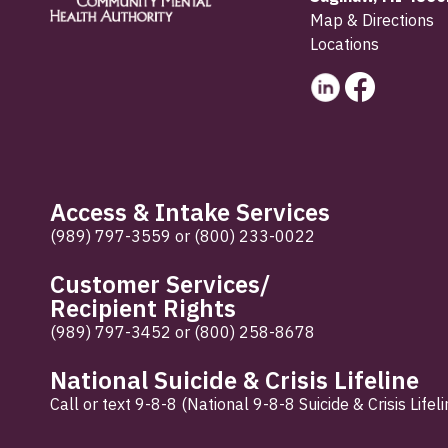
Map & Directions
Locations
Access & Intake Services
(989) 797-3559
or
(800) 233-0022
Customer Services/
Recipient Rights
(989) 797-3452
or
(800) 258-8678
National Suicide & Crisis Lifeline
Call or text 9-8-8 (National 9-8-8 Suicide & Crisis Lifeli