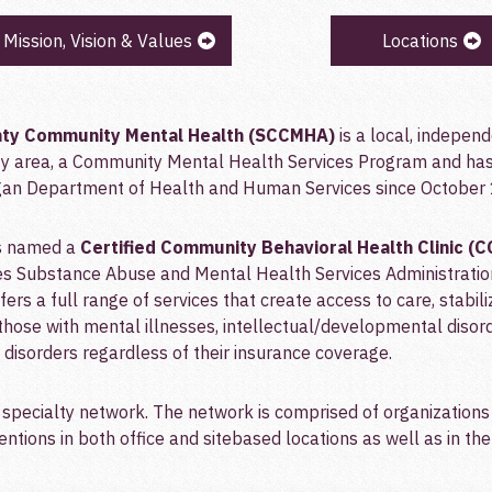
Mission, Vision & Values
Locations
ty Community Mental Health (SCCMHA)
is a local, indepen
y area, a Community Mental Health Services Program and has 
igan Department of Health and Human Services since October 
as named a
Certified Community Behavioral Health Clinic (
s Substance Abuse and Mental Health Services Administratio
ers a full range of services that create access to care, stabili
those with mental illnesses, intellectual/developmental disor
disorders regardless of their insurance coverage.
specialty network. The network is comprised of organizations 
ntions in both office and sitebased locations as well as in th