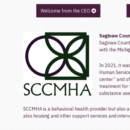
Welcome from the CEO
Saginaw C
oun
Saginaw Count
with the Mich
In 2021, it w
Human Service
center” and off
treatment for 
substance use 
SCCMHA is a behavioral health provider but also a 
also housing and other support services and interve