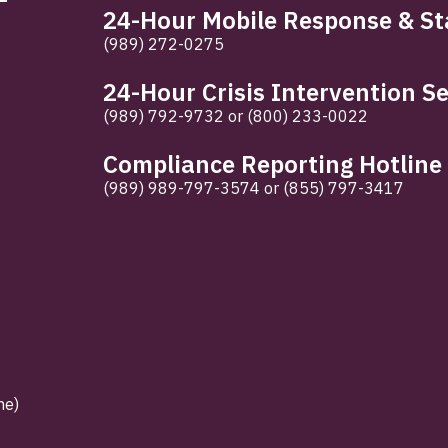
24-Hour Mobile Response & Sta
(989) 272-0275
24-Hour Crisis Intervention Se
(989) 792-9732
or
(800) 233-0022
Compliance Reporting Hotline
(989) 989-797-3574
or
(855) 797-3417
ne)