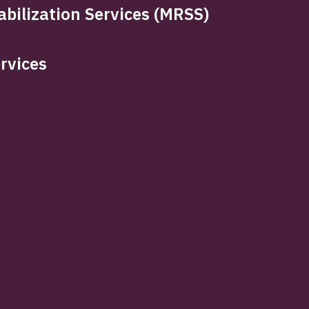
bilization Services (MRSS)
rvices