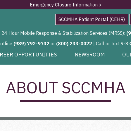
Emergency Closure Information >
SCCMHA Patient Portal (CEHR)
24 Hour Mobile Response & Stabilization Services (MRSS):
(
Hotline
(989) 792-9732
or
(800) 233-0022
| Call or text 9-8-
REER OPPORTUNITIES
NEWSROOM
OU
ABOUT SCCMHA