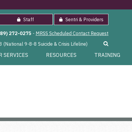
Staff
Sentri & Providers
989) 272-0275
-
MRSS Scheduled Contact Request
8 (National 9-8-8 Suicide & Crisis Lifeline)
R SERVICES
RESOURCES
TRAINING