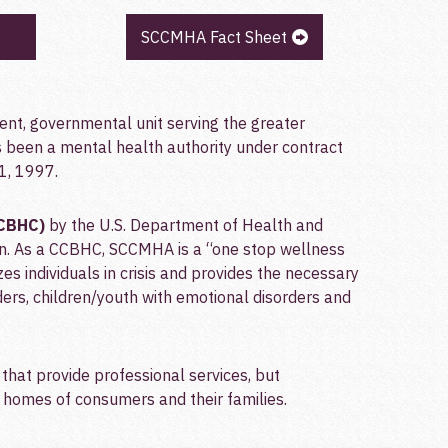
SCCMHA Fact Sheet
dent, governmental unit serving the greater
been a mental health authority under contract
1, 1997.
CCBHC)
by the U.S. Department of Health and
n. As a CCBHC, SCCMHA is a “one stop wellness
zes individuals in crisis and provides the necessary
ders, children/youth with emotional disorders and
that provide professional services, but
e homes of consumers and their families.