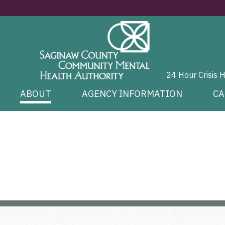
24 Hour Crisis 
ABOUT
AGENCY INFORMATION
CA