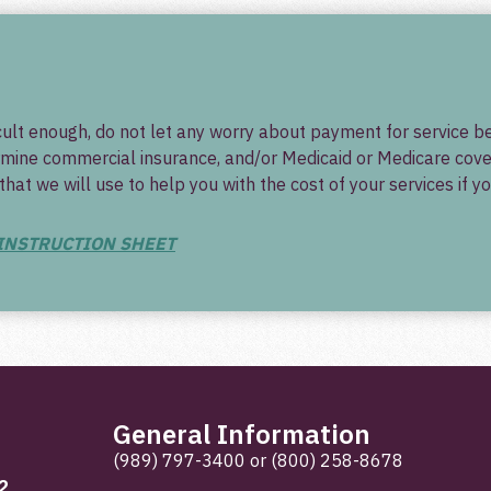
ficult enough, do not let any worry about payment for service
mine commercial insurance, and/or Medicaid or Medicare covera
t we will use to help you with the cost of your services if yo
 INSTRUCTION SHEET
General Information
(989) 797-3400
or
(800) 258-8678
2