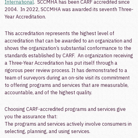
International
. SCCMHA has been CARF accredited since
2004. In 2022, SCCMHA was awarded its seventh Three-
Year Accreditation.
This accreditation represents the highest level of
accreditation that can be awarded to an organization and
shows the organization’s substantial conformance to the
standards established by CARF. An organization receiving
a Three-Year Accreditation has put itself through a
rigorous peer review process. It has demonstrated to a
team of surveyors during an on-site visit its commitment
to offering programs and services that are measurable,
accountable, and of the highest quality.
Choosing CARF-accredited programs and services give
you the assurance that:
The programs and services actively involve consumers in
selecting, planning, and using services.