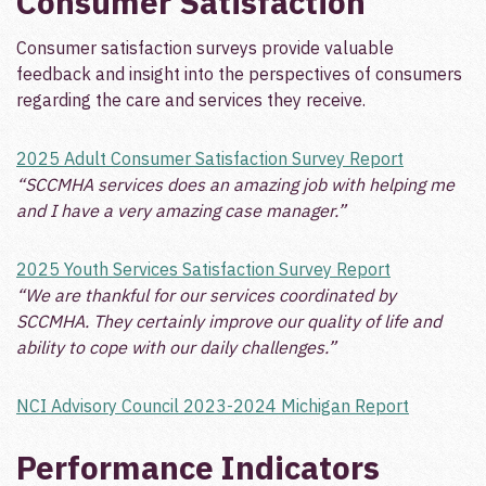
Consumer Satisfaction
Consumer satisfaction surveys provide valuable
feedback and insight into the perspectives of consumers
regarding the care and services they receive.
2025 Adult Consumer Satisfaction Survey Report
“SCCMHA services does an amazing job with helping me
and I have a very amazing case manager.”
2025 Youth Services Satisfaction Survey Report
“We are thankful for our services coordinated by
SCCMHA. They certainly improve our quality of life and
ability to cope with our daily challenges.”
NCI Advisory Council 2023-2024 Michigan Report
Performance Indicators