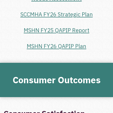
SCCMHA FY26 Strategic Plan
MSHN FY25 QAPIP Report
MSHN FY26 QAPIP Plan
Consumer Outcomes