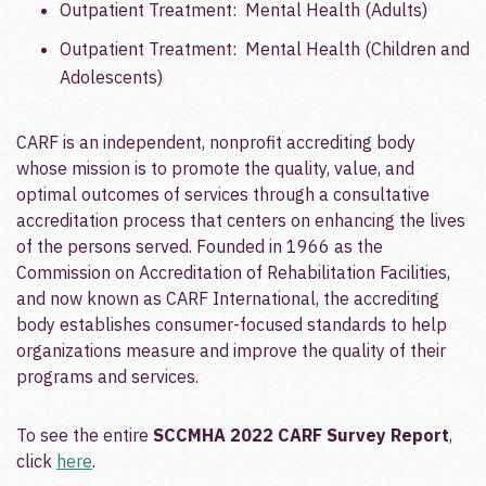
Outpatient Treatment: Mental Health (Adults)
Outpatient Treatment: Mental Health (Children and
Adolescents)
CARF is an independent, nonprofit accrediting body
whose mission is to promote the quality, value, and
optimal outcomes of services through a consultative
accreditation process that centers on enhancing the lives
of the persons served. Founded in 1966 as the
Commission on Accreditation of Rehabilitation Facilities,
and now known as CARF International, the accrediting
body establishes consumer-focused standards to help
organizations measure and improve the quality of their
programs and services.
To see the entire
SCCMHA 2022 CARF Survey Report
,
click
here
.