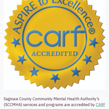
Saginaw County Community Mental Health Authority’s
(SCCMHA) services and programs are accredited by
CARF