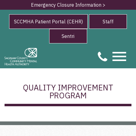
Emergency Closure Information >
SCCMHA Patient Portal (CEHR)
Staff
Sentri
QUALITY IMPROVEMENT
PROGRAM