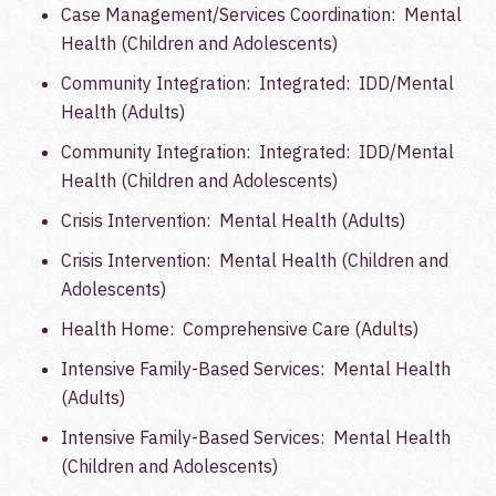
Case Management/Services Coordination: Mental
Health (Children and Adolescents)
Community Integration: Integrated: IDD/Mental
Health (Adults)
Community Integration: Integrated: IDD/Mental
Health (Children and Adolescents)
Crisis Intervention: Mental Health (Adults)
Crisis Intervention: Mental Health (Children and
Adolescents)
Health Home: Comprehensive Care (Adults)
Intensive Family-Based Services: Mental Health
(Adults)
Intensive Family-Based Services: Mental Health
(Children and Adolescents)