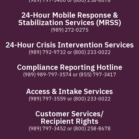
(989) 797-3400
or
(800) 258-8678
24-Hour Mobile Response &
Stabilization Services (MRSS)
(989) 272-0275
24-Hour Crisis Intervention Services
(989) 792-9732
or
(800) 233-0022
Compliance Reporting Hotline
(989) 989-797-3574
or
(855) 797-3417
Access & Intake Services
(989) 797-3559
or
(800) 233-0022
Customer Services/
Recipient Rights
(989) 797-3452
or
(800) 258-8678