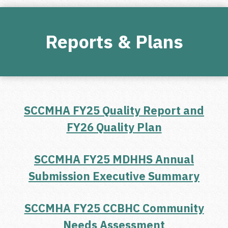
Reports & Plans
SCCMHA FY25 Quality Report and
FY26 Quality Plan
SCCMHA FY25 MDHHS Annual
Submission Executive Summary
SCCMHA FY25 CCBHC Community
Needs Assessment