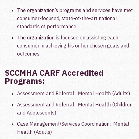
The organization’s programs and services have met
consumer-focused, state-of-the-art national
standards of performance.
The organization is focused on assisting each
consumer in achieving his or her chosen goals and
outcomes.
SCCMHA CARF Accredited
Programs:
Assessment and Referral: Mental Health (Adults)
Assessment and Referral: Mental Health (Children
and Adolescents)
Case Management/Services Coordination: Mental
Health (Adults)