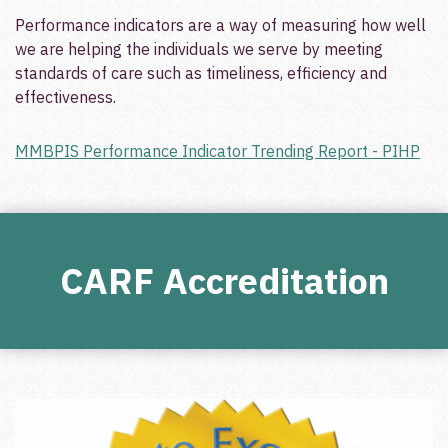
Performance indicators are a way of measuring how well
we are helping the individuals we serve by meeting
standards of care such as timeliness, efficiency and
effectiveness.
MMBPIS Performance Indicator Trending Report - PIHP
CARF Accreditation