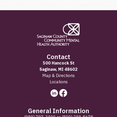
Contact
500 Hancock St
Saginaw, MI 48602
Map & Directions
Locations
General Information