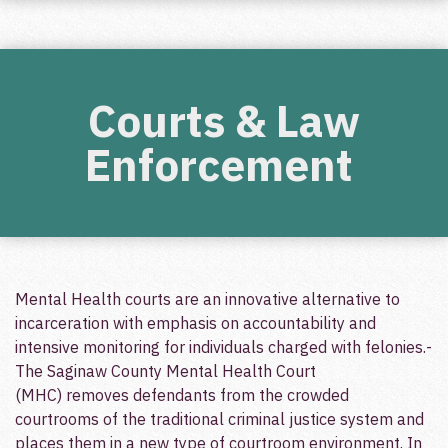
Courts & Law
Enforcement
Mental Health courts are an innovative alternative to
incarceration with emphasis on accountability and
intensive monitoring for individuals charged with felonies.­
The Saginaw County Mental Health Court
(MHC) removes defendants from the crowded
courtrooms of the traditional criminal justice system and
places them in a new type of courtroom environment.­ In