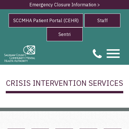
Emergency Closure Information >
SCCMHA Patient Portal (CEHR)
Staff
Sentri
CRISIS INTERVENTION SERVICES