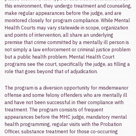
this environment, they undergo treatment and counseling,
make regular appearances before the judge, and are
monitored closely for program compliance.­ While Mental
Health Courts may vary statewide in scope, organization
and points of intervention, all share an underlying
premise that crime committed by a mentally ill person is
not simply a law enforcement or criminal justice problem
but a public health problem.­ Mental Health Court
programs see the court, specifically the judge, as filling a
role that goes beyond that of adjudication.
The program is a diversion opportunity for misdemeanor
offense and some felony offenders who are mentally ill
and have not been successful in their compliance with
treatment.­ The program consists of frequent
appearances before the MHC judge, mandatory mental
health programming, regular visits with the Probation
Officer, substance treatment for those co-occurring