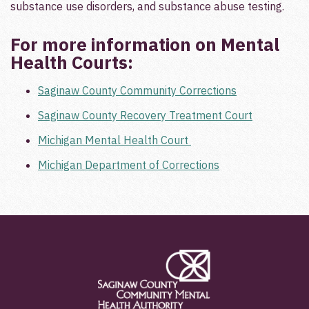
substance use disorders, and substance abuse testing.­
For more information on Mental
Health Courts:
Saginaw County Community Corrections
Saginaw County Recovery Treatment Court
Michigan Mental Health Court
Michigan Department of Corrections