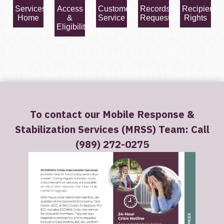
Services
Access
Customer
Records
Recipient
Home
&
Service
Request
Rights
Eligibility
To contact our Mobile Response &
Stabilization Services (MRSS) Team: Call
(989) 272-0275