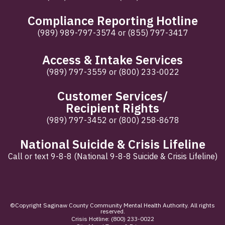
Compliance Reporting Hotline
(989) 989-797-3574
or
(855) 797-3417
Access & Intake Services
(989) 797-3559
or
(800) 233-0022
Customer Services/
Recipient Rights
(989) 797-3452
or
(800) 258-8678
National Suicide & Crisis Lifeline
Call or text 9-8-8 (National 9-8-8 Suicide & Crisis Lifeline)
©Copyright Saginaw County Community Mental Health Authority. All rights
reserved.
Crisis Hotline:
(800) 233-0022