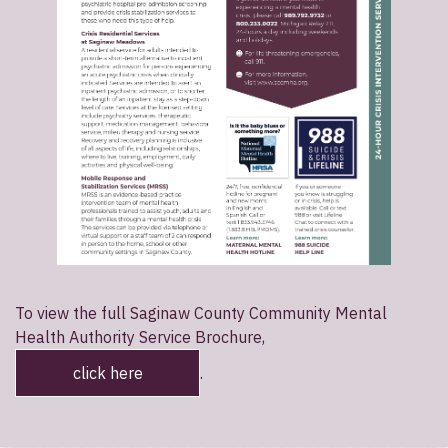
To view the full Saginaw County Community Mental
Health Authority Service Brochure,
click here
.