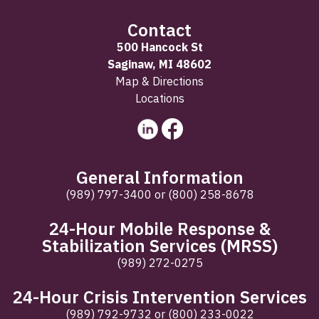
Contact
500 Hancock St
Saginaw, MI 48602
Map & Directions
Locations
General Information
(989) 797-3400
or
(800) 258-8678
24-Hour Mobile Response &
Stabilization Services (MRSS)
(989) 272-0275
24-Hour Crisis Intervention Services
(989) 792-9732
or
(800) 233-0022