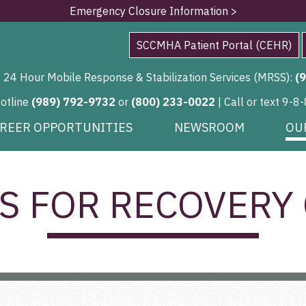
Emergency Closure Information >
SCCMHA Patient Portal (CEHR)
24 Hour Mobile Response & Stabilization Services (MRSS):
(
Hotline
(989) 792-9732
or
(800) 233-0022
| Call or text 9-8-
REER OPPORTUNITIES
NEWSROOM
OU
S FOR RECOVERY