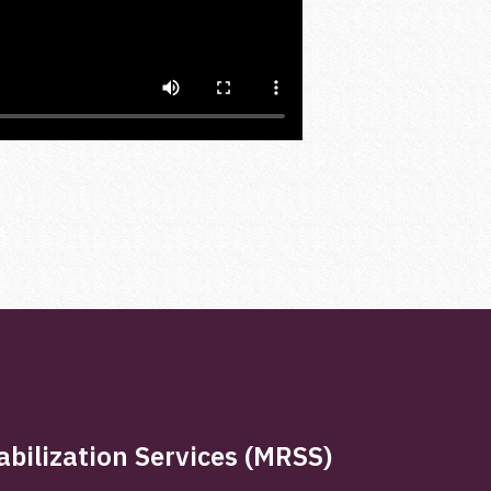
bilization Services (MRSS)