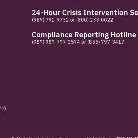
24-Hour Crisis Intervention Se
(989) 792-9732
or
(800) 233-0022
Compliance Reporting Hotline
(989) 989-797-3574
or
(855) 797-3417
ne)