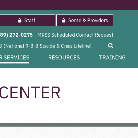
Staff
Sentri & Providers
989) 272-0275
-
MRSS Scheduled Contact Request
8 (National 9-8-8 Suicide & Crisis Lifeline)
R SERVICES
RESOURCES
TRAINING
 CENTER