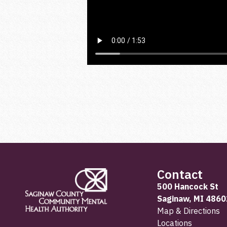
Contact
500 Hancock St
Saginaw, MI 4860
Map & Directions
Locations