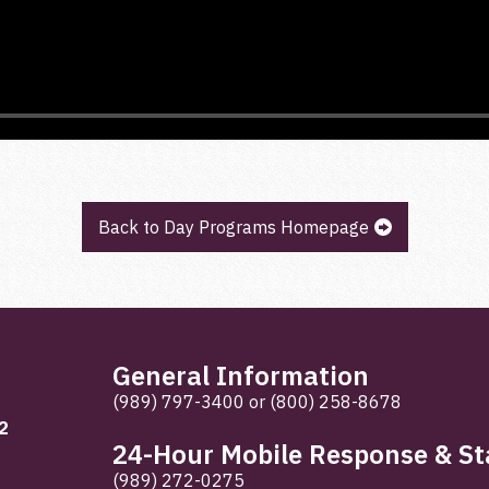
Back to Day Programs Homepage
General Information
(989) 797-3400
or
(800) 258-8678
2
24-Hour Mobile Response & Sta
(989) 272-0275