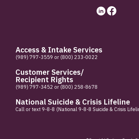
Access & Intake Services
(989) 797-3559
or
(800) 233-0022
Customer Services/
Recipient Rights
(989) 797-3452
or
(800) 258-8678
National Suicide & Crisis Lifeline
Call or text 9-8-8 (National 9-8-8 Suicide & Crisis Lifeli