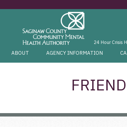
24 Hour Crisis 
ABOUT
AGENCY INFORMATION
CA
FRIEND