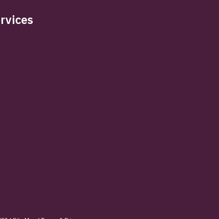
rvices