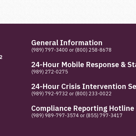
General Information
(989) 797-3400
or
(800) 258-8678
2
24-Hour Mobile Response & Sta
(989) 272-0275
24-Hour Crisis Intervention Se
(989) 792-9732
or
(800) 233-0022
Compliance Reporting Hotline
(989) 989-797-3574
or
(855) 797-3417