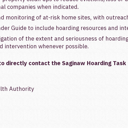
nal companies when indicated.
 monitoring of at-risk home sites, with outreach
der Guide to include hoarding resources and int
igation of the extent and seriousness of hoardin
and intervention whenever possible.
to directly contact the
Saginaw Hoarding Task 
th Authority