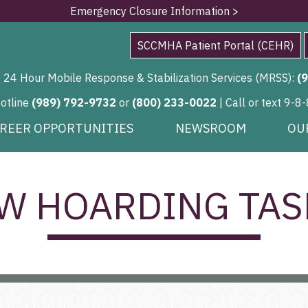
Emergency Closure Information >
SCCMHA Patient Portal (CEHR)
24 Hour Mobile Response & Stabilization Services (MRSS):
(
Hotline
(989) 792-9732
or
(800) 233-0022
| Call or text 9-8-
REER OPPORTUNITIES
NEWSROOM
OU
W HOARDING TAS