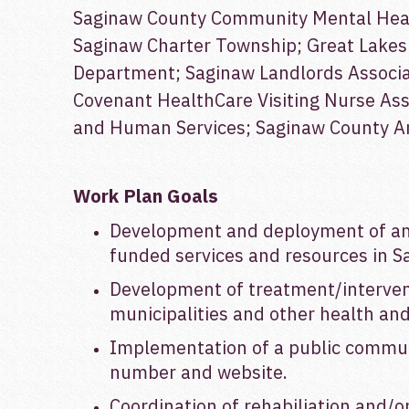
Saginaw County Community Mental Heal
Saginaw Charter Township; Great Lakes 
Department; Saginaw Landlords Associat
Covenant HealthCare Visiting Nurse As
and Human Services; Saginaw County Ani
Work Plan Goals
Development and deployment of an 
funded services and resources in S
Development of treatment/intervent
municipalities and other health and
Implementation of a public communi
number and website.
Coordination of rehabiliation and/o