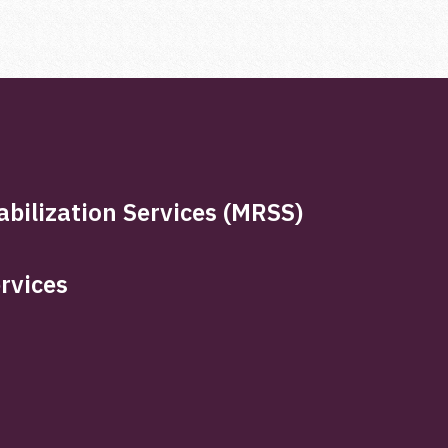
bilization Services (MRSS)
rvices