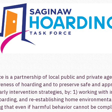
is a partnership of local public and private ag
wareness of hoarding and to preserve safe and ap
early intervention strategies, by: 1) working with 
oarding, and re-establishing home environmental 
ing that even if harmful behavior cannot be comp