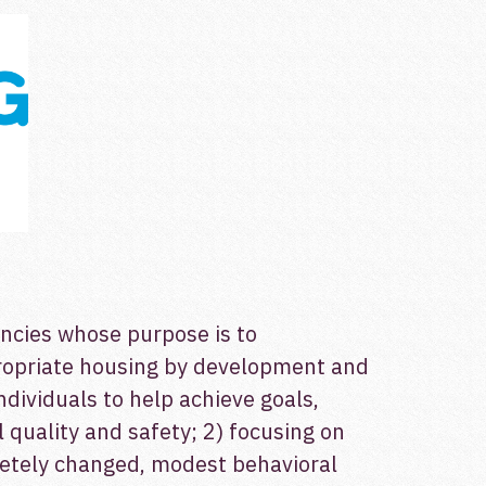
encies whose purpose is to
propriate housing by development and
individuals to help achieve goals,
quality and safety; 2) focusing on
letely changed, modest behavioral