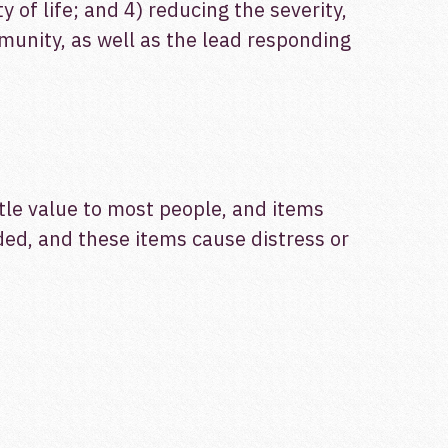
of life; and 4) reducing the severity,
munity, as well as the lead responding
ttle value to most people, and items
ded, and these items cause distress or