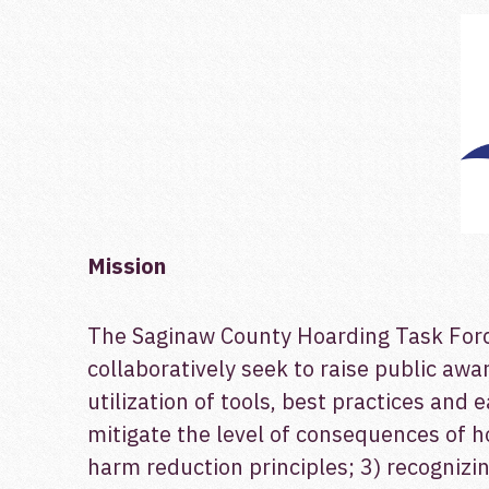
Mission
The Saginaw County Hoarding Task Force 
collaboratively seek to raise public a
utilization of tools, best practices and 
mitigate the level of consequences of h
harm reduction principles; 3) recogniz