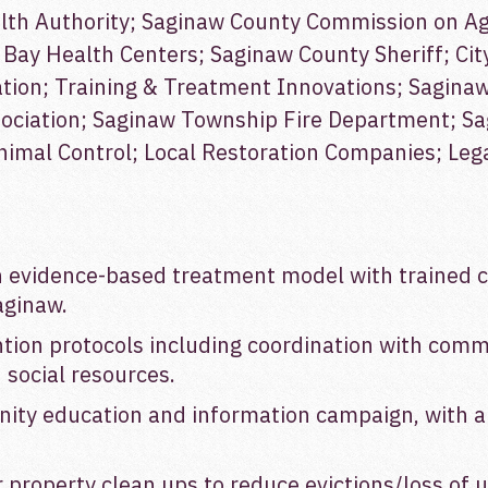
th Authority; Saginaw County Commission on Ag
Bay Health Centers; Saginaw County Sheriff; Cit
ion; Training & Treatment Innovations; Saginaw 
sociation; Saginaw Township Fire Department; S
mal Control; Local Restoration Companies; Legal
evidence-based treatment model with trained cl
aginaw.
ion protocols including coordination with commun
 social resources.
ty education and information campaign, with a l
r property clean ups to reduce evictions/loss of