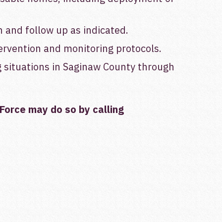
 and follow up as indicated.
ervention and monitoring protocols.
g situations in Saginaw County through
Force
may do so by calling