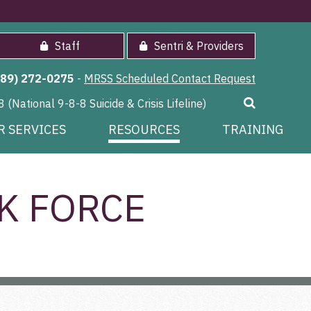
Staff
Sentri & Providers
989) 272-0275
-
MRSS Scheduled Contact Request
8 (National 9-8-8 Suicide & Crisis Lifeline)
R SERVICES
RESOURCES
TRAINING
K FORCE