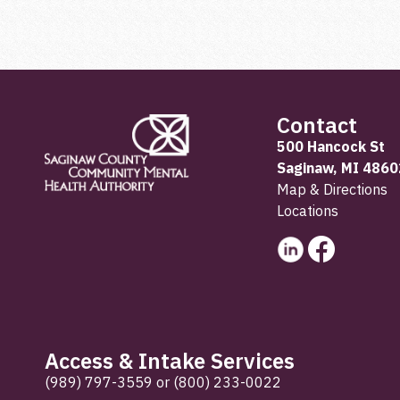
Contact
500 Hancock St
Saginaw, MI 4860
Map & Directions
Locations
Access & Intake Services
(989) 797-3559
or
(800) 233-0022