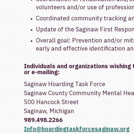
volunteers and/or use of professio
Coordinated community tracking and
Update of the Saginaw First Respon
Overall goal: Prevention and/or mit
early and effective identification 
Individuals and organizations wishing 
or e-mailing:
Saginaw Hoarding Task Force
Saginaw County Community Mental Heal
500 Hancock Street
Saginaw, Michigan
989.498.2266
Info@hoardingtaskforcesaginaw.org