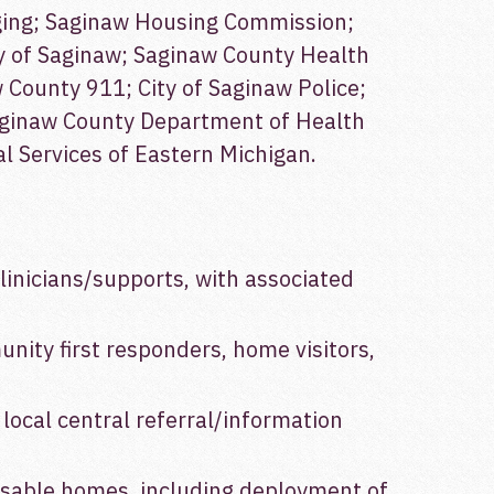
ing; Saginaw Housing Commission;
y of Saginaw; Saginaw County Health
County 911; City of Saginaw Police;
aginaw County Department of Health
 Services of Eastern Michigan.
inicians/supports, with associated
ity first responders, home visitors,
ocal central referral/information
 usable homes, including deployment of