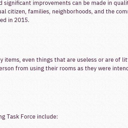
 significant improvements can be made in quality 
al citizen, families, neighborhoods, and the com
ed in 2015.
 items, even things that are useless or are of li
person from using their rooms as they were inten
g Task Force include: