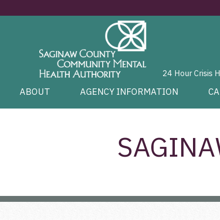
24 Hour Crisis 
ABOUT
AGENCY INFORMATION
CA
SAGINA