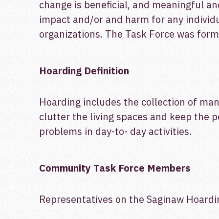
change is beneficial, and meaningful and
impact and/or and harm for any individu
organizations. The Task Force was form
Hoarding Definition
Hoarding includes the collection of many
clutter the living spaces and keep the 
problems in day-to- day activities.
Community Task Force Members
Representatives on the Saginaw Hoardin